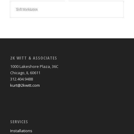
Shift Workstation
2K WITT & ASSOCIATES
1000 Lakeshore Plaza, 36C
Chicago, IL 60611
312.404.9488
kurt@2kwitt.com
SERVICES
Installations