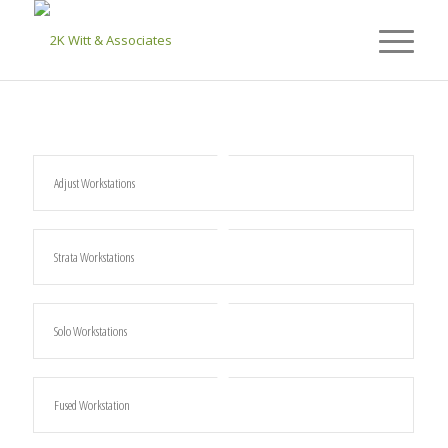
Adjust Workstations
Strata Workstations
Solo Workstations
Fused Workstation