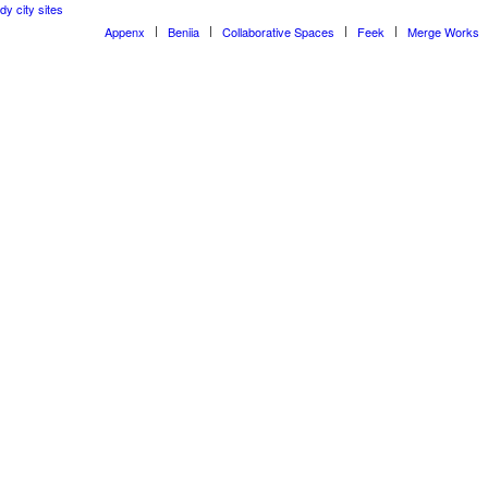
dy city sites
Appenx
Beniia
Collaborative Spaces
Feek
Merge Works