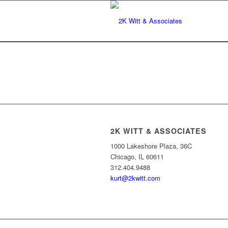
2K WITT & ASSOCIATES
1000 Lakeshore Plaza, 36C
Chicago, IL 60611
312.404.9488
kurt@2kwitt.com