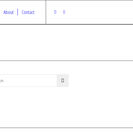
About
Contact