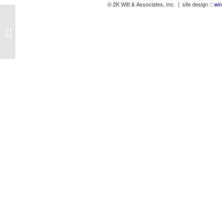
© 2K Witt & Associates, Inc. | site design ::
win
Bamboo