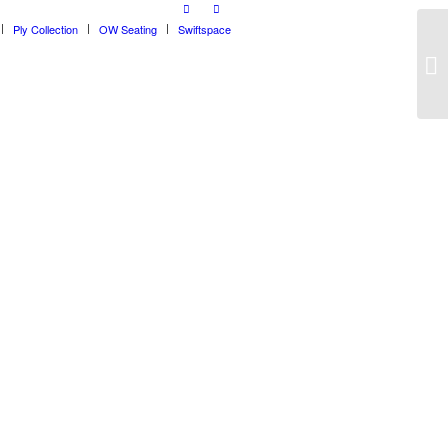
Ply Collection
OW Seating
Swiftspace