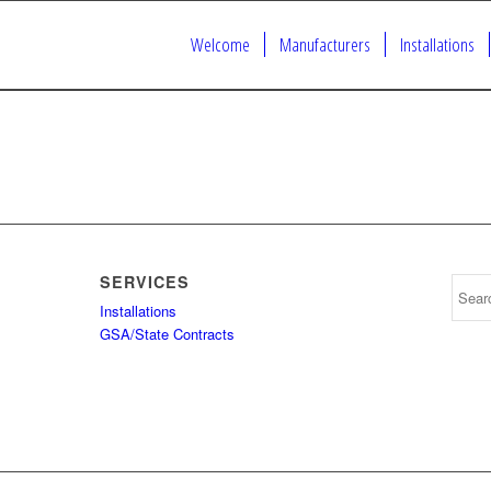
Welcome
Manufacturers
Installations
SERVICES
Installations
GSA/State Contracts