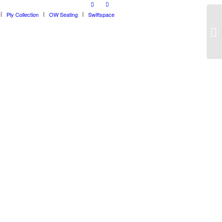
Ply Collection
OW Seating
Swiftspace