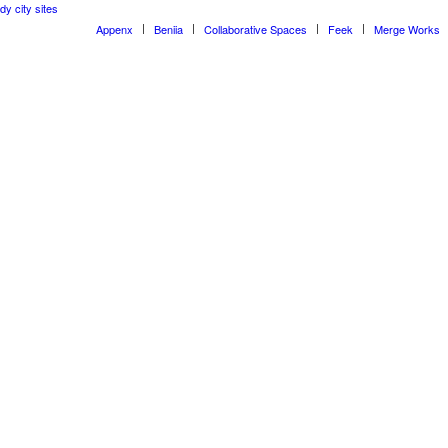
dy city sites
Appenx
Beniia
Collaborative Spaces
Feek
Merge Works