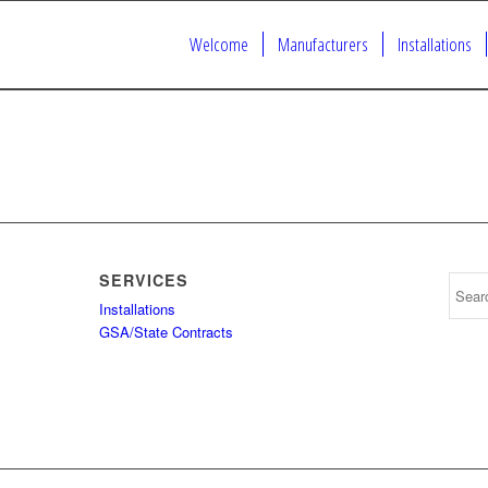
Welcome
Manufacturers
Installations
SERVICES
Installations
GSA/State Contracts