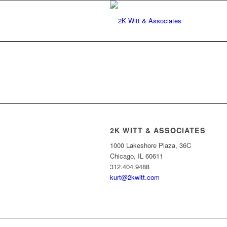
2K WITT & ASSOCIATES
1000 Lakeshore Plaza, 36C
Chicago, IL 60611
312.404.9488
kurt@2kwitt.com