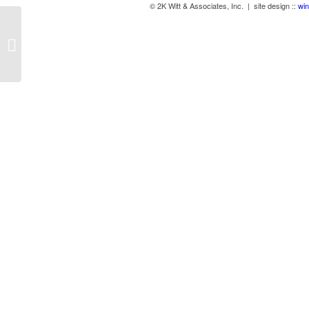
© 2K Witt & Associates, Inc. | site design ::
win
Cambridge