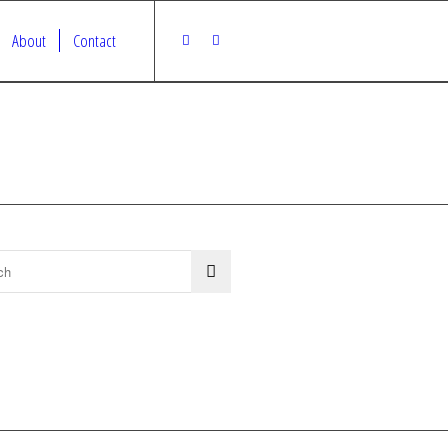
About
Contact