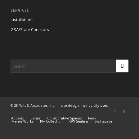
SERVICES
Installations
GSA/State Contracts
© 2K Witt & Associates, Inc. | site design ::
windy city sites
Appenx
Beniia
Collaborative Spaces
Feek
Merge Works
Ply Collection
OW Seating
Swiftspace