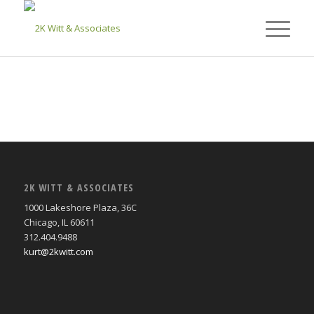
2K WITT & ASSOCIATES
1000 Lakeshore Plaza, 36C
Chicago, IL 60611
312.404.9488
kurt@2kwitt.com