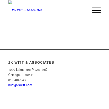
2K WITT & ASSOCIATES
1000 Lakeshore Plaza, 36C
Chicago, IL 60611
312.404.9488
kurt@2kwitt.com