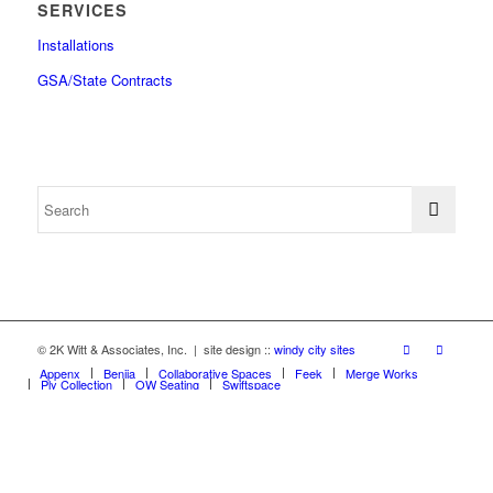
SERVICES
Installations
GSA/State Contracts
© 2K Witt & Associates, Inc. | site design ::
windy city sites
Appenx
Beniia
Collaborative Spaces
Feek
Merge Works
Ply Collection
OW Seating
Swiftspace