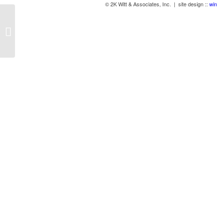
© 2K Witt & Associates, Inc. | site design ::
win
Desktop LED Lights