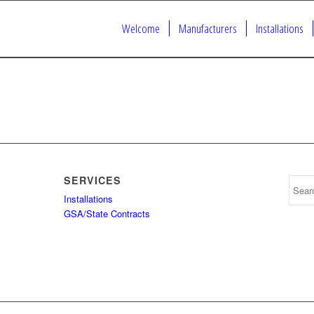
Welcome
Manufacturers
Installations
SERVICES
Installations
GSA/State Contracts