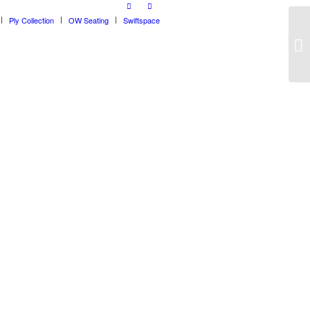
Ply Collection
OW Seating
Swiftspace