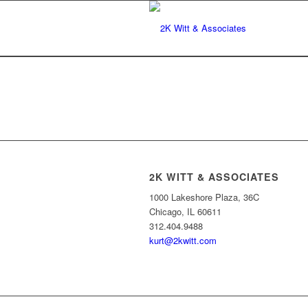
2K WITT & ASSOCIATES
1000 Lakeshore Plaza, 36C
Chicago, IL 60611
312.404.9488
kurt@2kwitt.com