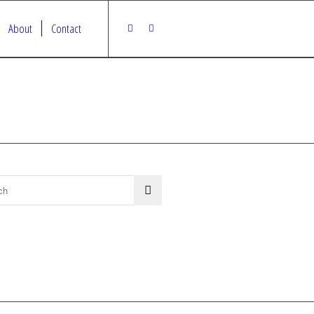
About
Contact