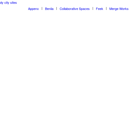
dy city sites
Appenx
Beniia
Collaborative Spaces
Feek
Merge Works