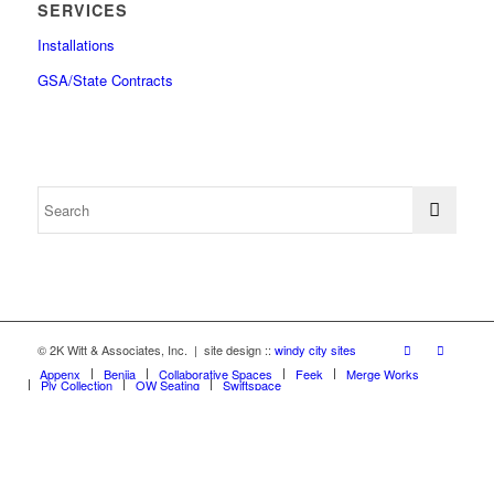
SERVICES
Installations
GSA/State Contracts
© 2K Witt & Associates, Inc. | site design ::
windy city sites
Appenx
Beniia
Collaborative Spaces
Feek
Merge Works
Ply Collection
OW Seating
Swiftspace