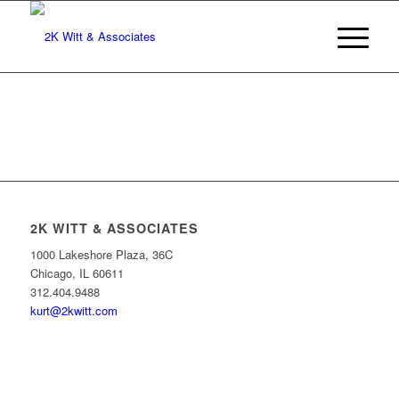
2K WITT & ASSOCIATES
1000 Lakeshore Plaza, 36C
Chicago, IL 60611
312.404.9488
kurt@2kwitt.com