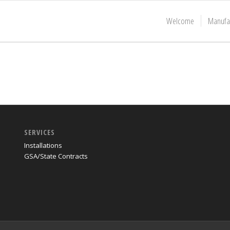
Welcome
Manufa
SERVICES
Installations
GSA/State Contracts