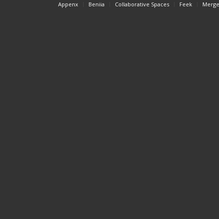
Appenx
Beniia
Collaborative Spaces
Feek
Merge