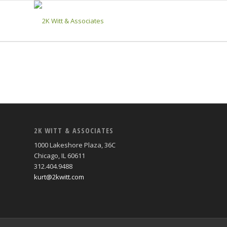
2K WITT & ASSOCIATES
1000 Lakeshore Plaza, 36C
Chicago, IL 60611
312.404.9488
kurt@2kwitt.com