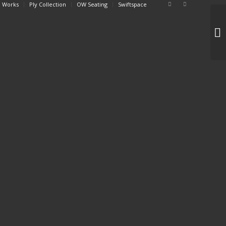
 Works
Ply Collection
OW Seating
Swiftspace