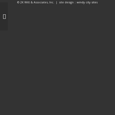
© 2K Witt & Associates, Inc. | site design ::
windy city sites
Cali