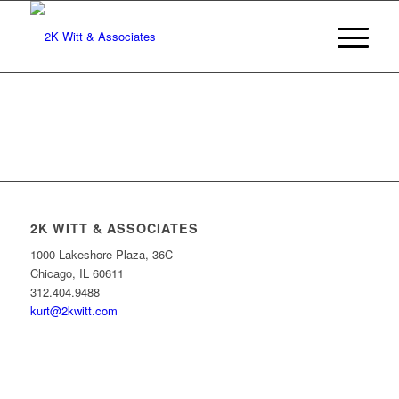
2K WITT & ASSOCIATES
1000 Lakeshore Plaza, 36C
Chicago, IL 60611
312.404.9488
kurt@2kwitt.com