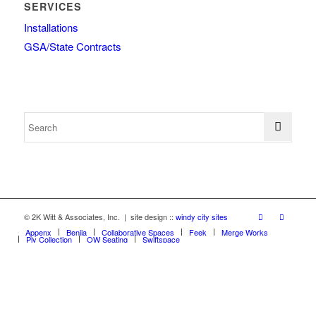
SERVICES
Installations
GSA/State Contracts
© 2K Witt & Associates, Inc. | site design ::
windy city sites
Appenx
Beniia
Collaborative Spaces
Feek
Merge Works
Ply Collection
OW Seating
Swiftspace