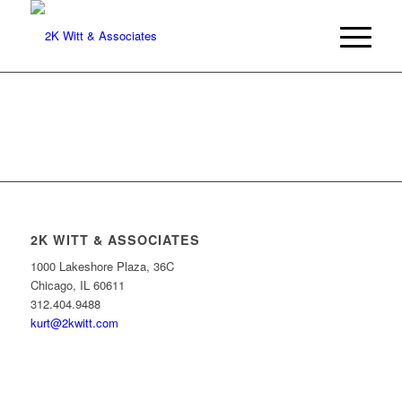
2K WITT & ASSOCIATES
1000 Lakeshore Plaza, 36C
Chicago, IL 60611
312.404.9488
kurt@2kwitt.com