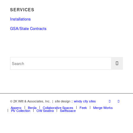
SERVICES
Installations
GSA/State Contracts
© 2K Witt & Associates, Inc. | site design ::
windy city sites
Appenx
Beniia
Collaborative Spaces
Feek
Merge Works
Ply Collection
OW Seating
Swiftspace