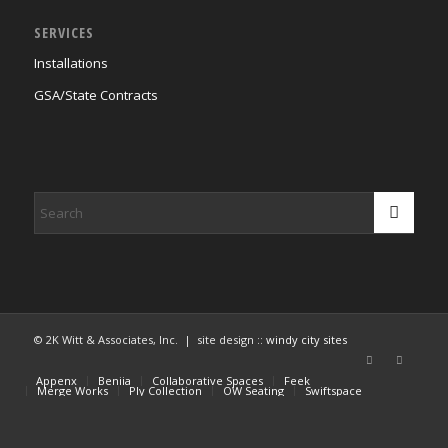
SERVICES
Installations
GSA/State Contracts
© 2K Witt & Associates, Inc. | site design ::
windy city sites
Appenx
Beniia
Collaborative Spaces
Feek
Merge Works
Ply Collection
OW Seating
Swiftspace