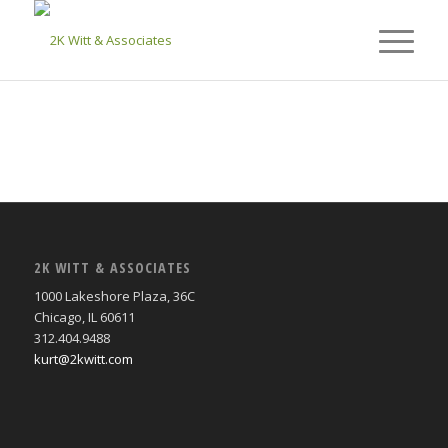
2K WITT & ASSOCIATES
1000 Lakeshore Plaza, 36C
Chicago, IL 60611
312.404.9488
kurt@2kwitt.com