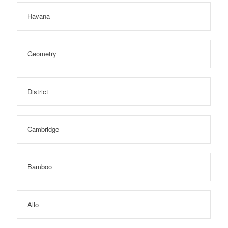
Havana
Geometry
District
Cambridge
Bamboo
Allo