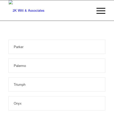
Parker
Palermo
Triumph
Onyx