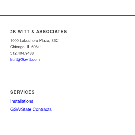
2K WITT & ASSOCIATES
1000 Lakeshore Plaza, 36C
Chicago, IL 60611
312.404.9488
kurt@2kwitt.com
SERVICES
Installations
GSA/State Contracts