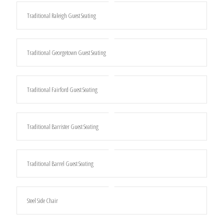
Traditional Raleigh Guest Seating
Traditional Georgetown Guest Seating
Traditional Fairford Guest Seating
Traditional Barrister Guest Seating
Traditional Barrel Guest Seating
Steel Side Chair