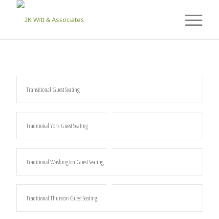
Transitional Guest Seating
Traditional York Guest Seating
Traditional Washington Guest Seating
Traditional Thurston Guest Seating