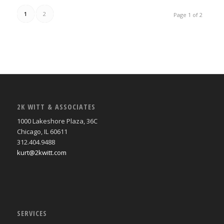
1
2
Page 1 of 2
2K WITT & ASSOCIATES
1000 Lakeshore Plaza, 36C
Chicago, IL 60611
312.404.9488
kurt@2kwitt.com
SERVICES