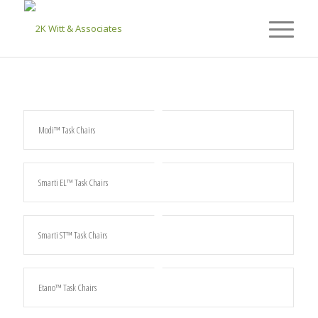
Modi™ Task Chairs
Smarti EL™ Task Chairs
Smarti ST™ Task Chairs
Etano™ Task Chairs