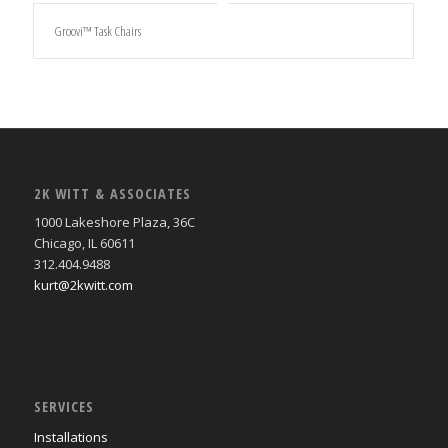
Groovi™ Task Chairs
2K WITT & ASSOCIATES
1000 Lakeshore Plaza, 36C
Chicago, IL 60611
312.404.9488
kurt@2kwitt.com
SERVICES
Installations